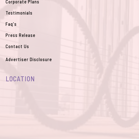
Corporate Plans
Testimonials
Faq's
Press Release
Contact Us
Advertiser Disclosure
LOCATION