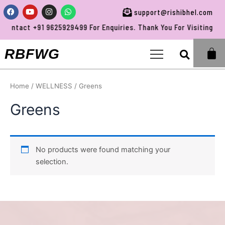
Skip
Facebook
Youtube
Instagram
Whatsapp
support@rishibhel.com
to
Contact +91 9625929499 For Enquiries. Thank You For Visiting RBF
content
Sea
RBFWG
Home
/
WELLNESS
/ Greens
Greens
No products were found matching your
selection.