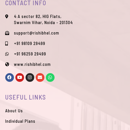
CONTACT INFO
4 A sector 82, HIG Flats,
Swarnim Vihar, Noida - 201304
support@rishibhel.com
+91 98109 29499
+91 96259 29499
www.rishibhel.com
F
Y
I
E
W
a
o
n
n
h
c
u
s
v
a
e
t
t
e
t
b
u
a
l
s
USEFUL LINKS
o
b
g
o
a
o
e
r
p
p
k
a
e
p
m
About Us
Individual Plans