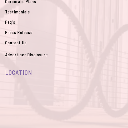
Corporate Plans
Testimonials
Faq's
Press Release
Contact Us
Advertiser Disclosure
LOCATION