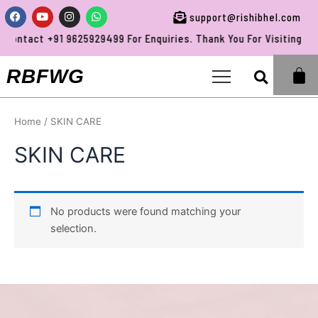
Skip
Facebook
Youtube
Instagram
Whatsapp
support@rishibhel.com
to
Contact +91 9625929499 For Enquiries. Thank You For Visiting RBF
content
Sea
RBFWG
Home
/ SKIN CARE
SKIN CARE
No products were found matching your
selection.