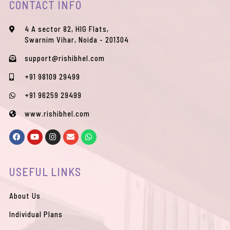
CONTACT INFO
4 A sector 82, HIG Flats,
Swarnim Vihar, Noida - 201304
support@rishibhel.com
+91 98109 29499
+91 96259 29499
www.rishibhel.com
F
Y
I
E
W
a
o
n
n
h
c
u
s
v
a
e
t
t
e
t
b
u
a
l
s
USEFUL LINKS
o
b
g
o
a
o
e
r
p
p
k
a
e
p
m
About Us
Individual Plans