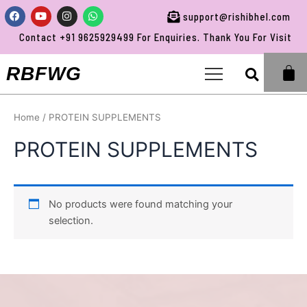
Skip
Facebook
Youtube
Instagram
Whatsapp
support@rishibhel.com
to
Contact +91 9625929499 For Enquiries. Thank You For Visiting 
content
Sea
RBFWG
Home
/ PROTEIN SUPPLEMENTS
PROTEIN SUPPLEMENTS
No products were found matching your
selection.