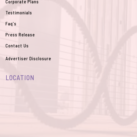
Corporate Plans
Testimonials
Faq's
Press Release
Contact Us
Advertiser Disclosure
LOCATION