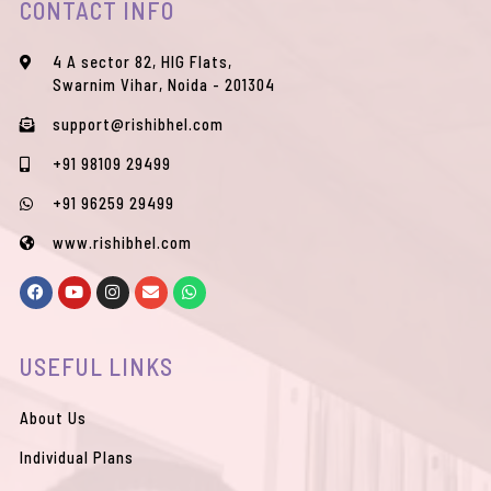
CONTACT INFO
4 A sector 82, HIG Flats,
Swarnim Vihar, Noida - 201304
support@rishibhel.com
+91 98109 29499
+91 96259 29499
www.rishibhel.com
F
Y
I
E
W
a
o
n
n
h
c
u
s
v
a
e
t
t
e
t
b
u
a
l
s
USEFUL LINKS
o
b
g
o
a
o
e
r
p
p
k
a
e
p
m
About Us
Individual Plans