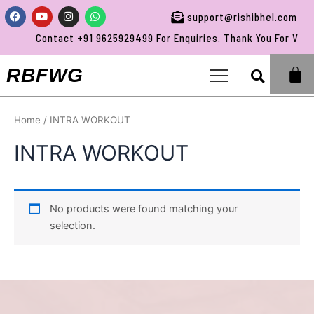
Skip
Facebook
Youtube
Instagram
Whatsapp
support@rishibhel.com
to
Contact +91 9625929499 For Enquiries. Thank You For Visit
content
Sea
RBFWG
Home
/ INTRA WORKOUT
INTRA WORKOUT
No products were found matching your
selection.