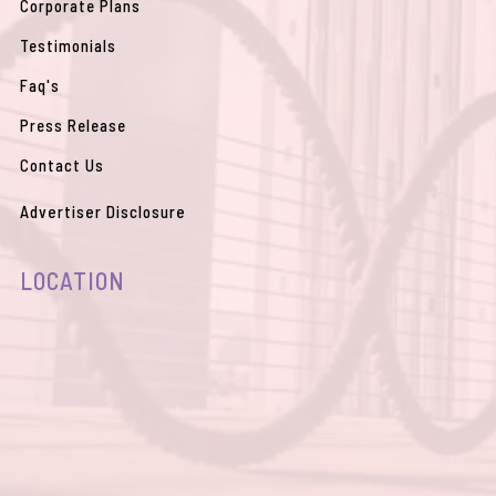
Corporate Plans
Testimonials
Faq's
Press Release
Contact Us
Advertiser Disclosure
LOCATION