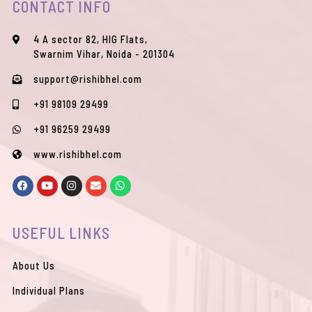
CONTACT INFO
4 A sector 82, HIG Flats,
Swarnim Vihar, Noida - 201304
support@rishibhel.com
+91 98109 29499
+91 96259 29499
www.rishibhel.com
F
Y
I
E
W
a
o
n
n
h
c
u
s
v
a
e
t
t
e
t
b
u
a
l
s
USEFUL LINKS
o
b
g
o
a
o
e
r
p
p
k
a
e
p
m
About Us
Individual Plans