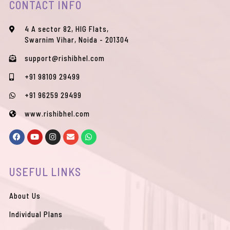
CONTACT INFO
4 A sector 82, HIG Flats,
Swarnim Vihar, Noida - 201304
support@rishibhel.com
+91 98109 29499
+91 96259 29499
www.rishibhel.com
F
Y
I
E
W
a
o
n
n
h
c
u
s
v
a
e
t
t
e
t
b
u
a
l
s
USEFUL LINKS
o
b
g
o
a
o
e
r
p
p
k
a
e
p
m
About Us
Individual Plans