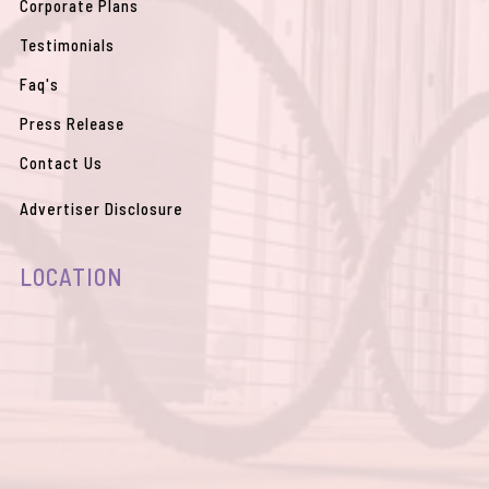
Corporate Plans
Testimonials
Faq's
Press Release
Contact Us
Advertiser Disclosure
LOCATION