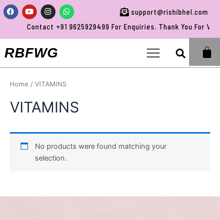
Skip
Facebook
Youtube
Instagram
Whatsapp
support@rishibhel.com
to
Contact +91 9625929499 For Enquiries. Thank You For Visit
content
Sea
RBFWG
Home
/ VITAMINS
VITAMINS
No products were found matching your
selection.