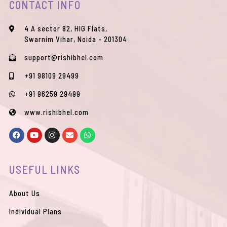
CONTACT INFO
4 A sector 82, HIG Flats,
Swarnim Vihar, Noida - 201304
support@rishibhel.com
+91 98109 29499
+91 96259 29499
www.rishibhel.com
F
Y
I
E
W
a
o
n
n
h
c
u
s
v
a
e
t
t
e
t
b
u
a
l
s
USEFUL LINKS
o
b
g
o
a
o
e
r
p
p
k
a
e
p
m
About Us
Individual Plans