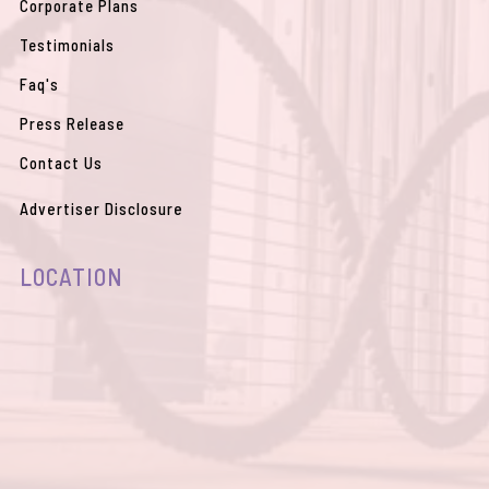
Corporate Plans
Testimonials
Faq's
Press Release
Contact Us
Advertiser Disclosure
LOCATION