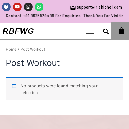
Skip
Facebook
Youtube
Instagram
Whatsapp
support@rishibhel.com
to
Contact +91 9625929499 For Enquiries. Thank You For Visiting R
content
Sea
RBFWG
Home
/ Post Workout
Post Workout
No products were found matching your
selection.