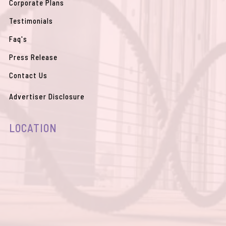
Corporate Plans
Testimonials
Faq's
Press Release
Contact Us
Advertiser Disclosure
LOCATION