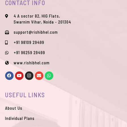
CONTACT INFO
4 A sector 82, HIG Flats,
Swarnim Vihar, Noida - 201304
support@rishibhel.com
+91 98109 29499
+91 96259 29499
www.rishibhel.com
F
Y
I
E
W
a
o
n
n
h
c
u
s
v
a
e
t
t
e
t
b
u
a
l
s
USEFUL LINKS
o
b
g
o
a
o
e
r
p
p
k
a
e
p
m
About Us
Individual Plans