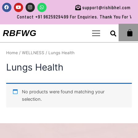
Skip
Facebook
Youtube
Instagram
Whatsapp
support@rishibhel.com
to
Contact +91 9625929499 For Enquiries. Thank You For Visit
content
Sea
RBFWG
Home
/
WELLNESS
/ Lungs Health
Lungs Health
No products were found matching your
selection.