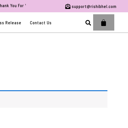
k You For Visiting RBFWG.
support@rishibhel.com
Search
ss Release
Contact Us