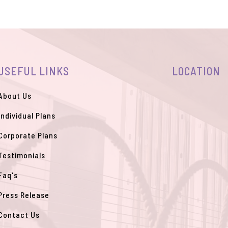
USEFUL LINKS
LOCATION
About Us
Individual Plans
Corporate Plans
Testimonials
Faq's
Press Release
Contact Us