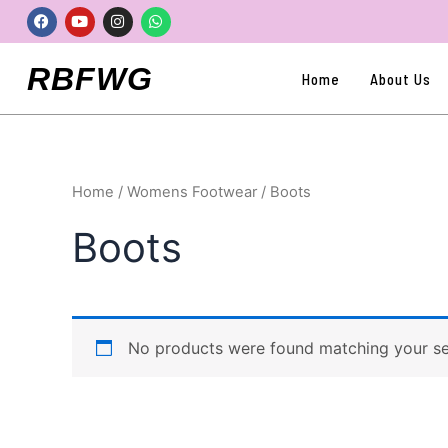
Skip
Facebook
Youtube
Instagram
Whatsapp
to
content
RBFWG
Home
About Us
Home
/
Womens Footwear
/ Boots
Boots
No products were found matching your se