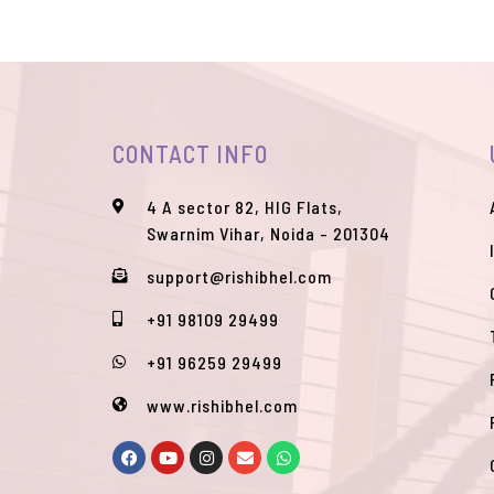
CONTACT INFO
4 A sector 82, HIG Flats,
Swarnim Vihar, Noida - 201304
support@rishibhel.com
+91 98109 29499
+91 96259 29499
www.rishibhel.com
F
Y
I
E
W
a
o
n
n
h
c
u
s
v
a