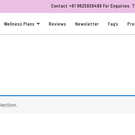
Contact +91 9625929499 For Enquiries. Than
Wellness Plans
Reviews
Newsletter
Faq’s
Pre
lection.