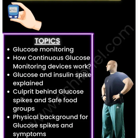
Pros
&
Cons