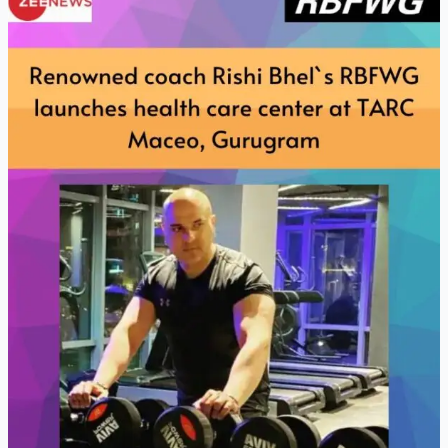
Coach
Rishi
Bhels
RBFWG
Launches
health
care
center
at
TARC
Maceo
Gurugram