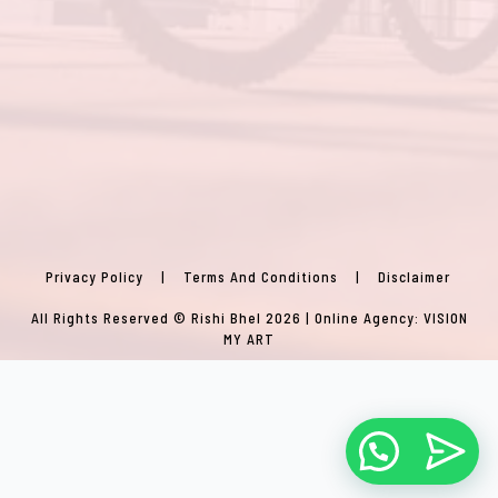
Privacy Policy
|
Terms And Conditions
|
Disclaimer
All Rights Reserved © Rishi Bhel 2026 | Online Agency:
VISION
MY ART