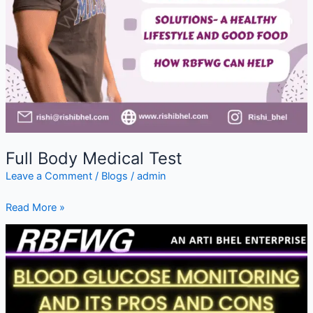
Full Body Medical Test
Leave a Comment
/
Blogs
/
admin
Read More »
Blood
Glucose
Monitoring
&
Its