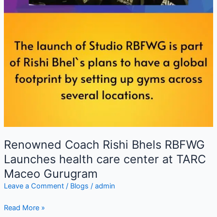
Renowned Coach Rishi Bhels RBFWG
Launches health care center at TARC
Maceo Gurugram
Leave a Comment
/
Blogs
/
admin
Read More »