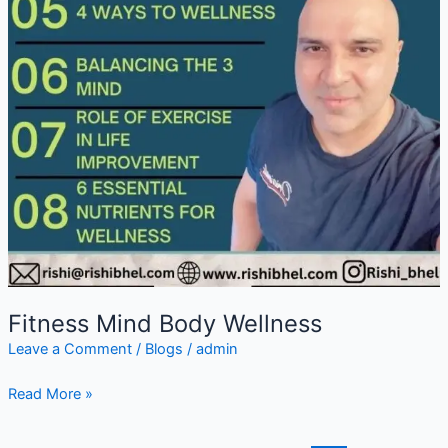
Fitness Mind Body Wellness
Leave a Comment
/
Blogs
/
admin
Read More »