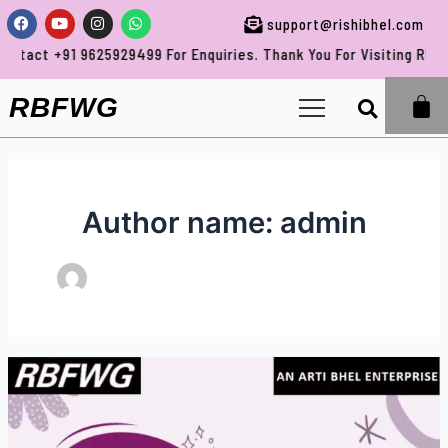
Skip
Post
Facebook
Youtube
Instagram
Whatsapp
support@rishibhel.com
to
pagination
1 9625929499 For Enquiries. Thank You For Visiting RBFWG.
content
Sea
RBFWG
Author name: admin
Full
Body
Medical
Test