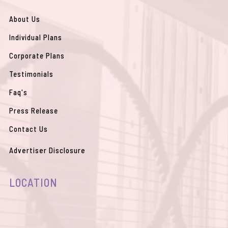
o
e
r
p
p
k
a
e
p
m
About Us
Individual Plans
Corporate Plans
Testimonials
Faq's
Press Release
Contact Us
Advertiser Disclosure
LOCATION