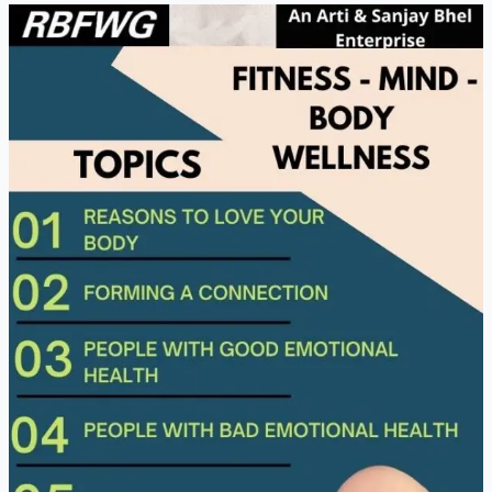
Fitness
Mind
Body
Wellness