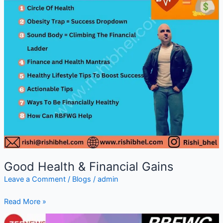
Good Health & Financial Gains
Leave a Comment
/
Blogs
/
admin
Read More »
Renowned