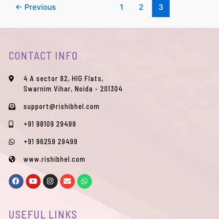
←
Previous
1
2
3
CONTACT INFO
4 A sector 82, HIG Flats,
Swarnim Vihar, Noida - 201304
support@rishibhel.com
+91 98109 29499
+91 96259 29499
www.rishibhel.com
F
Y
I
E
W
a
o
n
n
h
c
u
s
v
a
e
t
t
e
t
b
u
a
l
s
USEFUL LINKS
o
b
g
o
a