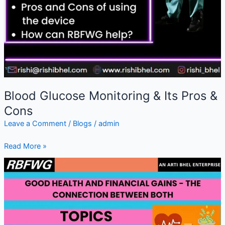
Blood Glucose Monitoring & Its Pros &
Cons
Leave a Comment
/
Blogs
/
admin
Read More »
Good
Health
&
Financial
Gains