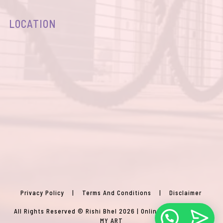
LOCATION
Privacy Policy
|
Terms And Conditions
|
Disclaimer
All Rights Reserved © Rishi Bhel 2026 | Online Agency:
VISION
MY ART