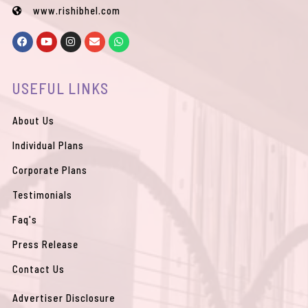
www.rishibhel.com
F
Y
I
E
W
a
o
n
n
h
c
u
s
v
a
e
t
t
e
t
b
u
a
l
s
USEFUL LINKS
o
b
g
o
a
o
e
r
p
p
k
a
e
p
m
About Us
Individual Plans
Corporate Plans
Testimonials
Faq's
Press Release
Contact Us
Advertiser Disclosure