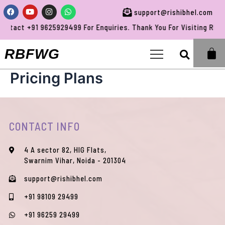
Skip
Facebook
Youtube
Instagram
Whatsapp
support@rishibhel.com
to
ntact +91 9625929499 For Enquiries. Thank You For Visiting RBFW
content
Sea
RBFWG
Pricing Plans
CONTACT INFO
4 A sector 82, HIG Flats,
Swarnim Vihar, Noida - 201304
support@rishibhel.com
+91 98109 29499
+91 96259 29499