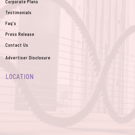
Corporate Plans
Testimonials
Faq's
Press Release
Contact Us
Advertiser Disclosure
LOCATION