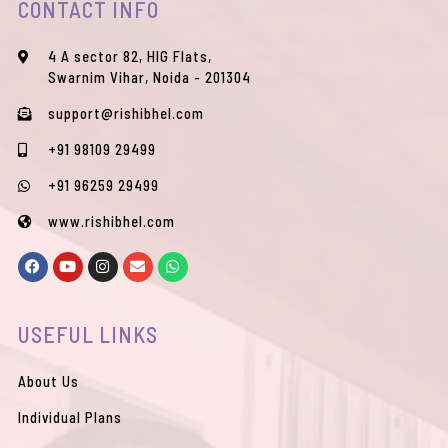
CONTACT INFO
4 A sector 82, HIG Flats,
Swarnim Vihar, Noida - 201304
support@rishibhel.com
+91 98109 29499
+91 96259 29499
www.rishibhel.com
F
Y
I
E
W
a
o
n
n
h
c
u
s
v
a
e
t
t
e
t
b
u
a
l
s
USEFUL LINKS
o
b
g
o
a
o
e
r
p
p
k
a
e
p
m
About Us
Individual Plans