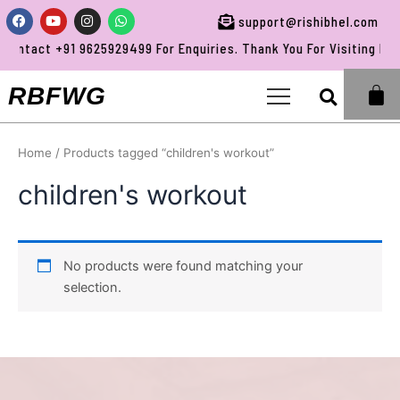
Skip
Facebook
Youtube
Instagram
Whatsapp
support@rishibhel.com
to
ontact +91 9625929499 For Enquiries. Thank You For Visiting RBF
content
Sea
RBFWG
Home
/ Products tagged “children's workout”
children's workout
No products were found matching your
selection.