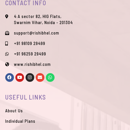
CONTACT INFO
4 A sector 82, HIG Flats,
Swarnim Vihar, Noida - 201304
support@rishibhel.com
+91 98109 29499
+91 96259 29499
www.rishibhel.com
F
Y
I
E
W
a
o
n
n
h
c
u
s
v
a
e
t
t
e
t
b
u
a
l
s
USEFUL LINKS
o
b
g
o
a
o
e
r
p
p
k
a
e
p
m
About Us
Individual Plans