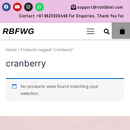
Skip
Facebook
Youtube
Instagram
Whatsapp
support@rishibhel.com
to
Contact +91 9625929499 For Enquiries. Thank You For Vis
content
Sea
RBFWG
Home
/ Products tagged “cranberry”
cranberry
No products were found matching your
selection.