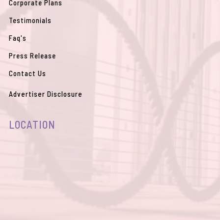
Corporate Plans
Testimonials
Faq's
Press Release
Contact Us
Advertiser Disclosure
LOCATION