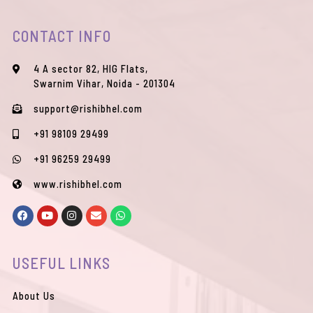
CONTACT INFO
4 A sector 82, HIG Flats,
Swarnim Vihar, Noida - 201304
support@rishibhel.com
+91 98109 29499
+91 96259 29499
www.rishibhel.com
F
Y
I
E
W
a
o
n
n
h
c
u
s
v
a
e
t
t
e
t
b
u
a
l
s
USEFUL LINKS
o
b
g
o
a
o
e
r
p
p
k
a
e
p
m
About Us