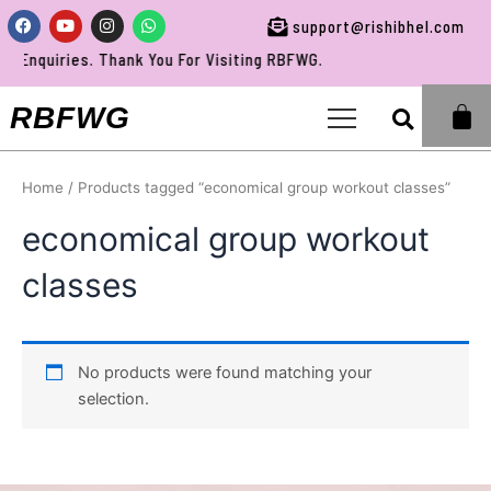
Skip
Facebook
Youtube
Instagram
Whatsapp
support@rishibhel.com
to
Enquiries. Thank You For Visiting RBFWG.
content
Sea
RBFWG
Home
/ Products tagged “economical group workout classes”
economical group workout
classes
No products were found matching your
selection.