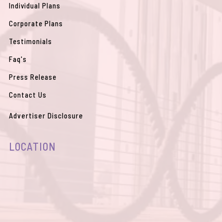
Individual Plans
Corporate Plans
Testimonials
Faq's
Press Release
Contact Us
Advertiser Disclosure
LOCATION