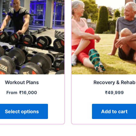
Workout Plans
Recovery & Rehab
From
₹
16,000
₹
49,999
Select options
Add to cart