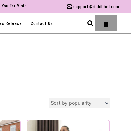
or Visiting RBFWG.
support@rishibhel.com
Search
ss Release
Contact Us