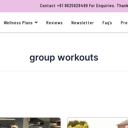
Contact +91 9625929499 For Enquiries. Thank You F
Wellness Plans
Reviews
Newsletter
Faq’s
Pre
group workouts