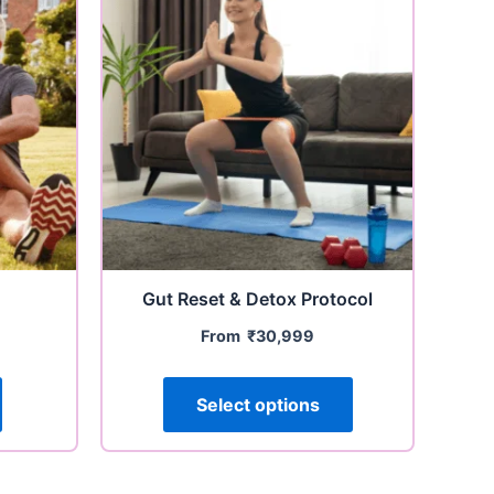
Gut Reset & Detox Protocol
From
₹
30,999
Select options