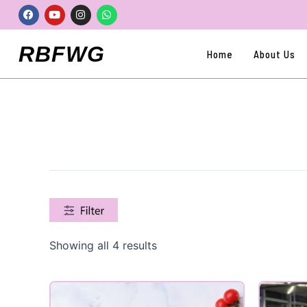
Skip
Facebook
Youtube
Instagram
Whatsapp
to
content
RBFWG
Home
About Us
Showing all 4 results
Product categories
Uncategorized
(0)
All Products
(0)