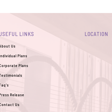
USEFUL LINKS
LOCATION
About Us
Individual Plans
Corporate Plans
Testimonials
Faq's
Press Release
Contact Us