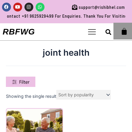
Skip
Facebook
Youtube
Instagram
Whatsapp
support@rishibhel.com
to
Contact +91 9625929499 For Enquiries. Thank You For Visiting RB
content
Sea
RBFWG
joint health
Showing the single result
Product categories
Uncategorized
(0)
All Products
(0)
Baby Care
(0)