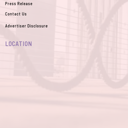
Womens Accessories
(0)
Press Release
Womens Clothing
(0)
Contact Us
Womens Footwear
(0)
Advertiser Disclosure
LOCATION