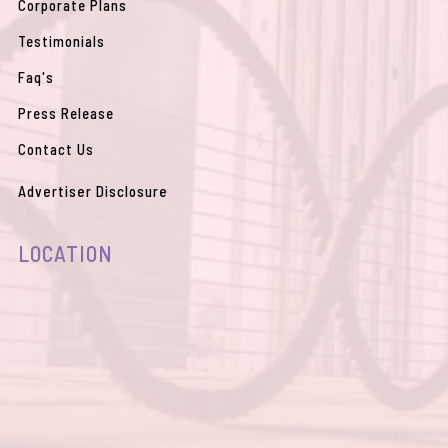
Corporate Plans
Testimonials
Faq's
Press Release
Contact Us
Advertiser Disclosure
LOCATION