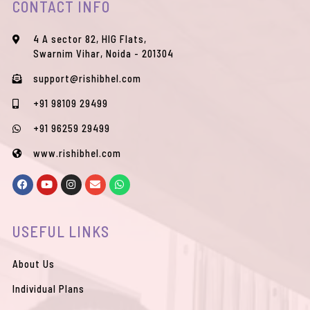
CONTACT INFO
4 A sector 82, HIG Flats,
Swarnim Vihar, Noida - 201304
support@rishibhel.com
+91 98109 29499
+91 96259 29499
www.rishibhel.com
F
Y
I
E
W
a
o
n
n
h
c
u
s
v
a
e
t
t
e
t
b
u
a
l
s
USEFUL LINKS
o
b
g
o
a
o
e
r
p
p
k
a
e
p
m
About Us
Individual Plans