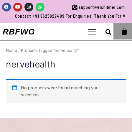
Skip
Facebook
Youtube
Instagram
Whatsapp
support@rishibhel.com
to
Contact +91 9625929499 For Enquiries. Thank You For Visit
content
Sea
RBFWG
Home
/ Products tagged “nervehealth”
nervehealth
No products were found matching your
selection.