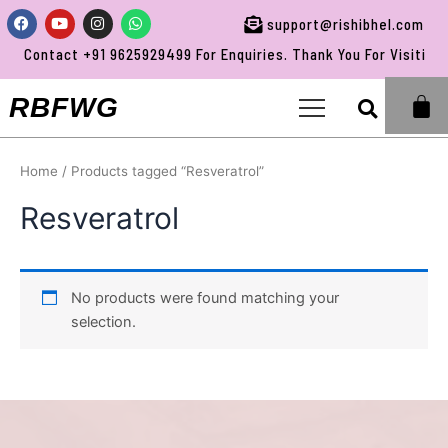
Skip
Facebook
Youtube
Instagram
Whatsapp
support@rishibhel.com
to
Contact +91 9625929499 For Enquiries. Thank You For Visiting 
content
Sea
RBFWG
Home
/ Products tagged “Resveratrol”
Resveratrol
No products were found matching your
selection.