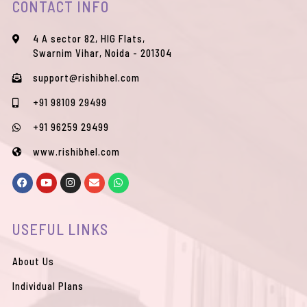
CONTACT INFO
4 A sector 82, HIG Flats,
Swarnim Vihar, Noida - 201304
support@rishibhel.com
+91 98109 29499
+91 96259 29499
www.rishibhel.com
F
Y
I
E
W
a
o
n
n
h
c
u
s
v
a
e
t
t
e
t
b
u
a
l
s
USEFUL LINKS
o
b
g
o
a
o
e
r
p
p
k
a
e
p
m
About Us
Individual Plans