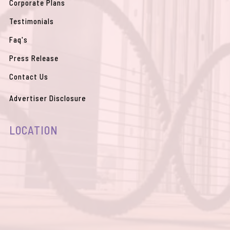
Corporate Plans
Testimonials
Faq's
Press Release
Contact Us
Advertiser Disclosure
LOCATION