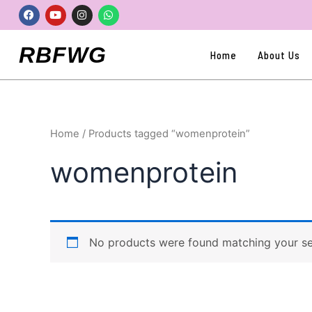
Skip
Facebook
Youtube
Instagram
Whatsapp
to
content
RBFWG
Home
About Us
Home
/ Products tagged “womenprotein”
womenprotein
No products were found matching your se