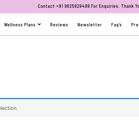
Contact +91 9625929499 For Enquiries. Thank You F
Wellness Plans
Reviews
Newsletter
Faq’s
Pre
lection.