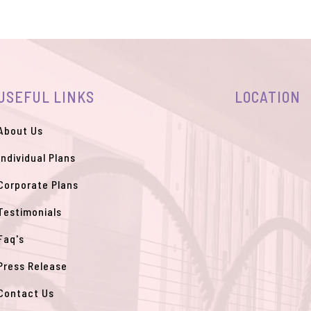
USEFUL LINKS
LOCATION
About Us
Individual Plans
Corporate Plans
Testimonials
Faq's
Press Release
Contact Us