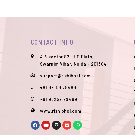
CONTACT INFO
4 A sector 82, HIG Flats,
Swarnim Vihar, Noida - 201304
support@rishibhel.com
+91 98109 29499
+91 96259 29499
www.rishibhel.com
F
Y
I
E
W
a
o
n
n
h
c
u
s
v
a