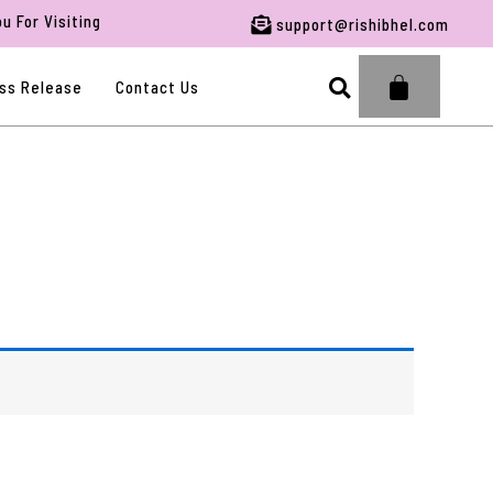
or Visiting RBFWG.
support@rishibhel.com
Search
ss Release
Contact Us