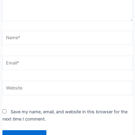
Name*
Email*
Website
Save my name, email, and website in this browser for the
next time I comment.