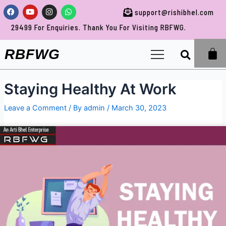
Skip
Post
Facebook
Youtube
Instagram
Whatsapp
support@rishibhel.com
to
navigation
uiries. Thank You For Visiting RBFWG.
content
Sea
RBFWG
Staying Healthy At Work
Leave a Comment
/ By
admin
/
March 30, 2023