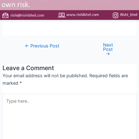
Next
←
Previous Post
Post
→
Leave a Comment
Your email address will not be published.
Required fields are
marked
*
Type
here..