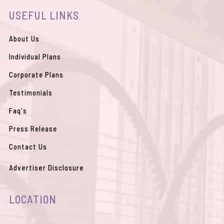
b
u
a
l
s
USEFUL LINKS
o
b
g
o
a
o
e
r
p
p
k
a
e
p
m
About Us
Individual Plans
Corporate Plans
Testimonials
Faq's
Press Release
Contact Us
Advertiser Disclosure
LOCATION