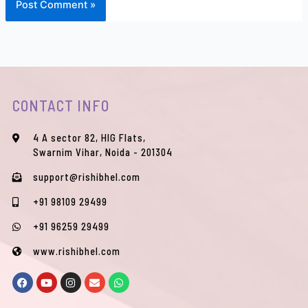
CONTACT INFO
4 A sector 82, HIG Flats,
Swarnim Vihar, Noida - 201304
support@rishibhel.com
+91 98109 29499
+91 96259 29499
www.rishibhel.com
F
Y
I
E
W
a
o
n
n
h
c
u
s
v
a
e
t
t
e
t