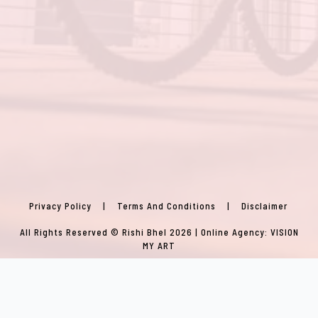
Privacy Policy
|
Terms And Conditions
|
Disclaimer
All Rights Reserved © Rishi Bhel 2026 | Online Agency:
VISION
MY ART